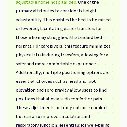
adjustable home hospital bed
. One of the
primary attributes to consider is height
adjustability. This enables the bed to be raised
or lowered, facilitating easier transfers for
those who may struggle with standard bed
heights. For caregivers, this feature minimizes
physical strain during transfers, allowing for a
safer and more comfortable experience.
Additionally, multiple positioning options are
essential. Choices such as head and foot
elevation and zero gravity allow users to find
positions that alleviate discomfort or pain.
These adjustments not only enhance comfort
but can also improve circulation and
respiratory function, essentials for well-being.