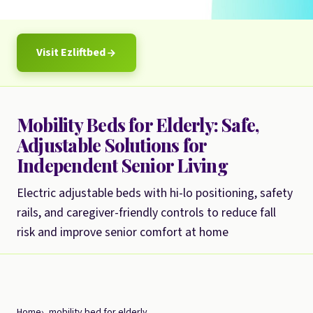
Visit Ezliftbed
Mobility Beds for Elderly: Safe,
Adjustable Solutions for
Independent Senior Living
Electric adjustable beds with hi-lo positioning, safety
rails, and caregiver-friendly controls to reduce fall
risk and improve senior comfort at home
Home
mobility bed for elderly