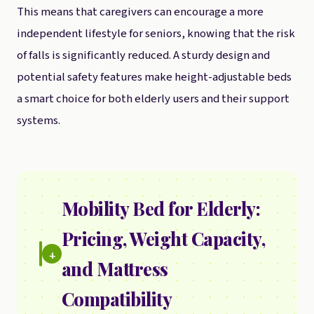
This means that caregivers can encourage a more
independent lifestyle for seniors, knowing that the risk
of falls is significantly reduced. A sturdy design and
potential safety features make height-adjustable beds
a smart choice for both elderly users and their support
systems.
Mobility Bed for Elderly:
Pricing, Weight Capacity,
4.
and Mattress
Compatibility