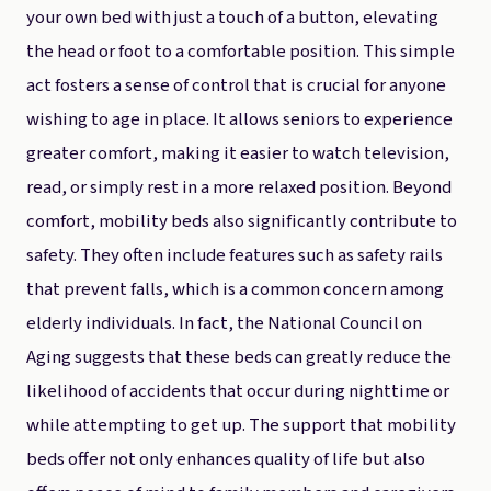
your own bed with just a touch of a button, elevating
the head or foot to a comfortable position. This simple
act fosters a sense of control that is crucial for anyone
wishing to age in place. It allows seniors to experience
greater comfort, making it easier to watch television,
read, or simply rest in a more relaxed position. Beyond
comfort, mobility beds also significantly contribute to
safety. They often include features such as safety rails
that prevent falls, which is a common concern among
elderly individuals. In fact, the National Council on
Aging suggests that these beds can greatly reduce the
likelihood of accidents that occur during nighttime or
while attempting to get up. The support that mobility
beds offer not only enhances quality of life but also