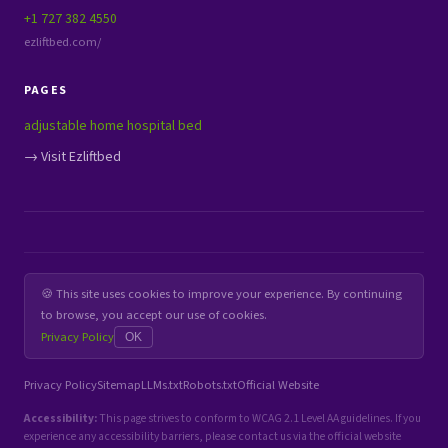
+1 727 382 4550
ezliftbed.com/
PAGES
adjustable home hospital bed
→ Visit Ezliftbed
🍪 This site uses cookies to improve your experience. By continuing
to browse, you accept our use of cookies.
Privacy Policy
OK
Privacy Policy
Sitemap
LLMs.txt
Robots.txt
Official Website
Accessibility:
This page strives to conform to WCAG 2.1 Level AA guidelines. If you
experience any accessibility barriers, please contact us via the official website