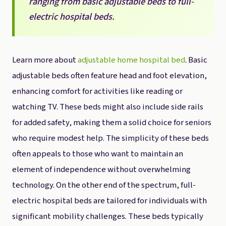
ranging from basic adjustable beds to full-
electric hospital beds.
Learn more about
adjustable home hospital bed
. Basic
adjustable beds often feature head and foot elevation,
enhancing comfort for activities like reading or
watching TV. These beds might also include side rails
for added safety, making them a solid choice for seniors
who require modest help. The simplicity of these beds
often appeals to those who want to maintain an
element of independence without overwhelming
technology. On the other end of the spectrum, full-
electric hospital beds are tailored for individuals with
significant mobility challenges. These beds typically