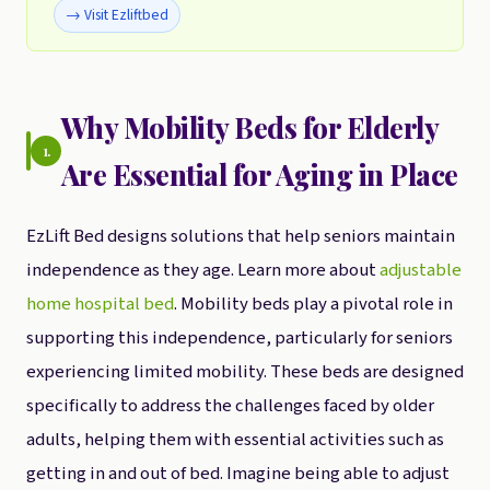
→ Visit Ezliftbed
Why Mobility Beds for Elderly
1.
Are Essential for Aging in Place
EzLift Bed designs solutions that help seniors maintain
independence as they age. Learn more about
adjustable
home hospital bed
. Mobility beds play a pivotal role in
supporting this independence, particularly for seniors
experiencing limited mobility. These beds are designed
specifically to address the challenges faced by older
adults, helping them with essential activities such as
getting in and out of bed. Imagine being able to adjust