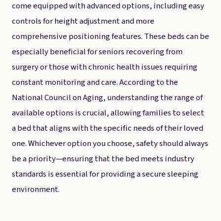
come equipped with advanced options, including easy
controls for height adjustment and more
comprehensive positioning features. These beds can be
especially beneficial for seniors recovering from
surgery or those with chronic health issues requiring
constant monitoring and care. According to the
National Council on Aging, understanding the range of
available options is crucial, allowing families to select
a bed that aligns with the specific needs of their loved
one. Whichever option you choose, safety should always
be a priority—ensuring that the bed meets industry
standards is essential for providing a secure sleeping
environment.