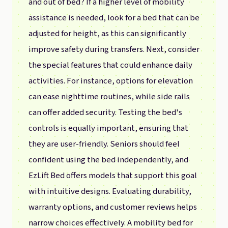
and out of bed? If a higher level of mobility
assistance is needed, look for a bed that can be
adjusted for height, as this can significantly
improve safety during transfers. Next, consider
the special features that could enhance daily
activities. For instance, options for elevation
can ease nighttime routines, while side rails
can offer added security. Testing the bed's
controls is equally important, ensuring that
they are user-friendly. Seniors should feel
confident using the bed independently, and
EzLift Bed offers models that support this goal
with intuitive designs. Evaluating durability,
warranty options, and customer reviews helps
narrow choices effectively. A mobility bed for