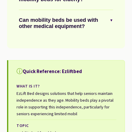
Can mobility beds be used with
▼
other medical equipment?
ⓘ
Quick Reference: Ezliftbed
WHAT IS IT?
EzLift Bed designs solutions that help seniors maintain
independence as they age. Mobility beds play a pivotal
role in supporting this independence, particularly for
seniors experiencing limited mobil
TOPIC