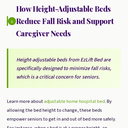
How Height-Adjustable Beds
Reduce Fall Risk and Support
3.
Caregiver Needs
Height-adjustable beds from EzLift Bed are
specifically designed to minimize fall risks,
which is a critical concern for seniors.
Learn more about
adjustable home hospital bed
. By
allowing the bed height to change, these beds
empower seniors to get in and out of bed more safely.