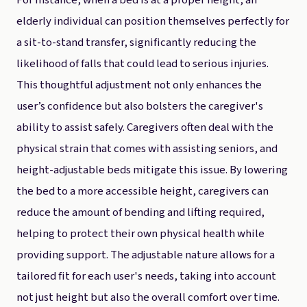
For instance, when a bed is at a proper height, an
elderly individual can position themselves perfectly for
a sit-to-stand transfer, significantly reducing the
likelihood of falls that could lead to serious injuries.
This thoughtful adjustment not only enhances the
user’s confidence but also bolsters the caregiver's
ability to assist safely. Caregivers often deal with the
physical strain that comes with assisting seniors, and
height-adjustable beds mitigate this issue. By lowering
the bed to a more accessible height, caregivers can
reduce the amount of bending and lifting required,
helping to protect their own physical health while
providing support. The adjustable nature allows for a
tailored fit for each user's needs, taking into account
not just height but also the overall comfort over time.