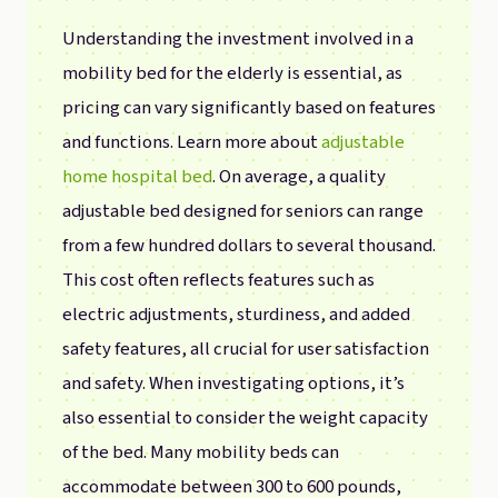
Understanding the investment involved in a
mobility bed for the elderly is essential, as
pricing can vary significantly based on features
and functions. Learn more about
adjustable
home hospital bed
. On average, a quality
adjustable bed designed for seniors can range
from a few hundred dollars to several thousand.
This cost often reflects features such as
electric adjustments, sturdiness, and added
safety features, all crucial for user satisfaction
and safety. When investigating options, it’s
also essential to consider the weight capacity
of the bed. Many mobility beds can
accommodate between 300 to 600 pounds,