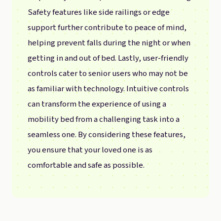
Safety features like side railings or edge
support further contribute to peace of mind,
helping prevent falls during the night or when
getting in and out of bed. Lastly, user-friendly
controls cater to senior users who may not be
as familiar with technology. Intuitive controls
can transform the experience of using a
mobility bed from a challenging task into a
seamless one. By considering these features,
you ensure that your loved one is as
comfortable and safe as possible.