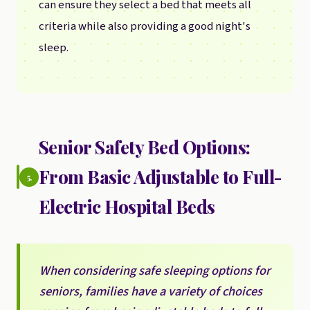
can ensure they select a bed that meets all
criteria while also providing a good night's
sleep.
Senior Safety Bed Options:
From Basic Adjustable to Full-
5.
Electric Hospital Beds
When considering safe sleeping options for
seniors, families have a variety of choices