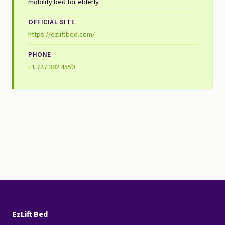
mobility bed for elderly
OFFICIAL SITE
https://ezliftbed.com/
PHONE
+1 727 382 4550
EzLift Bed