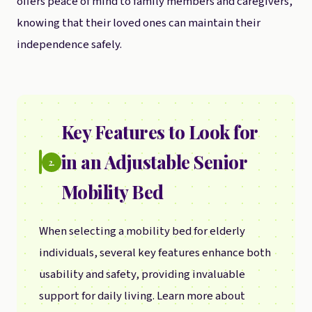
offers peace of mind to family members and caregivers,
knowing that their loved ones can maintain their
independence safely.
Key Features to Look for
in an Adjustable Senior
2.
Mobility Bed
When selecting a mobility bed for elderly
individuals, several key features enhance both
usability and safety, providing invaluable
support for daily living. Learn more about