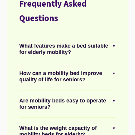
Frequently Asked
Questions
What features make a bed suitable
▼
for elderly mobility?
How can a mobility bed improve
▼
quality of life for seniors?
Are mobility beds easy to operate
▼
for seniors?
What is the weight capacity of
▼
mobility beds for elderly?