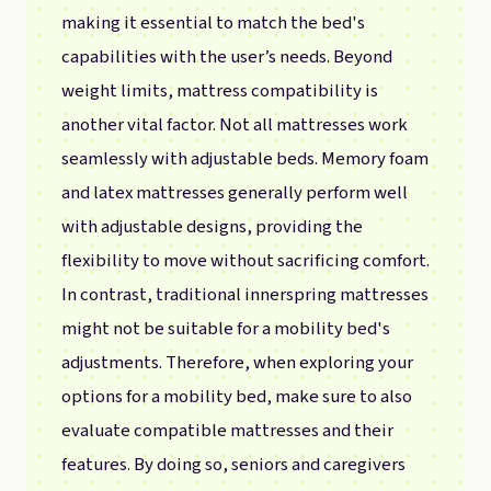
making it essential to match the bed's
capabilities with the user’s needs. Beyond
weight limits, mattress compatibility is
another vital factor. Not all mattresses work
seamlessly with adjustable beds. Memory foam
and latex mattresses generally perform well
with adjustable designs, providing the
flexibility to move without sacrificing comfort.
In contrast, traditional innerspring mattresses
might not be suitable for a mobility bed's
adjustments. Therefore, when exploring your
options for a mobility bed, make sure to also
evaluate compatible mattresses and their
features. By doing so, seniors and caregivers