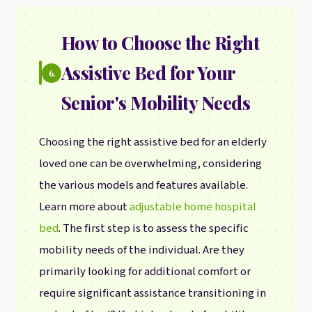
How to Choose the Right
Assistive Bed for Your
6.
Senior's Mobility Needs
Choosing the right assistive bed for an elderly
loved one can be overwhelming, considering
the various models and features available.
Learn more about
adjustable home hospital
bed
. The first step is to assess the specific
mobility needs of the individual. Are they
primarily looking for additional comfort or
require significant assistance transitioning in