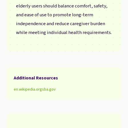
elderly users should balance comfort, safety,
and ease of use to promote long-term
independence and reduce caregiver burden
while meeting individual health requirements.
Additional Resources
en.wikipedia.org
sba.gov