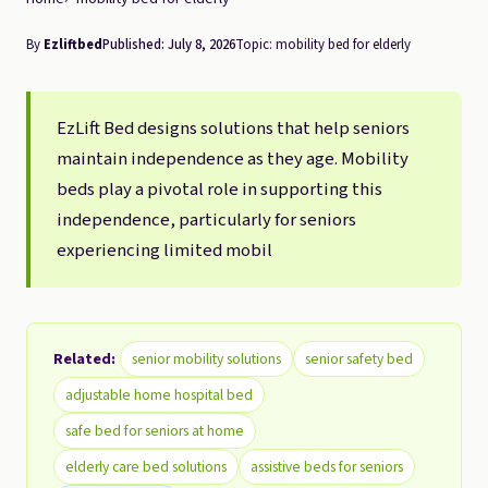
By
Ezliftbed
Published: July 8, 2026
Topic: mobility bed for elderly
EzLift Bed designs solutions that help seniors
maintain independence as they age. Mobility
beds play a pivotal role in supporting this
independence, particularly for seniors
experiencing limited mobil
Related:
senior mobility solutions
senior safety bed
adjustable home hospital bed
safe bed for seniors at home
elderly care bed solutions
assistive beds for seniors